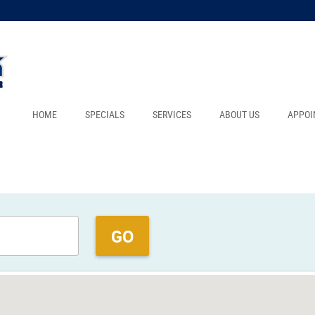
HOME
SPECIALS
SERVICES
ABOUT US
APPOI
GO