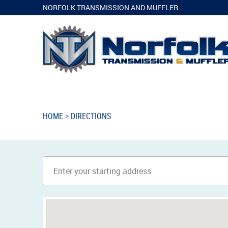
NORFOLK TRANSMISSION AND MUFFLER
HOME
DIRECTIONS