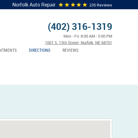
Norfolk Auto Repair
235 Reviews
(402) 316-1319
Mon - Fri: 8:00 AM - 5:00 PM
1001 S. 13th Street
,
Norfolk, NE 68701
NTMENTS
DIRECTIONS
REVIEWS