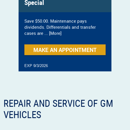
Special
Save $50.00. Maintenance pays
dividends. Differentials and transfer
cases are
... [More]
MAKE AN APPOINTMENT
EXP 9/3/2026
REPAIR AND SERVICE OF GM
VEHICLES