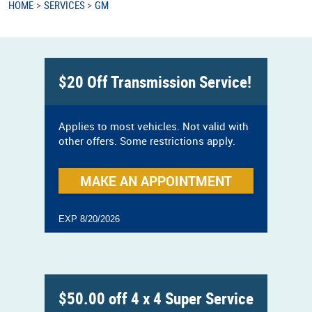
HOME
SERVICES
GM
$20 Off Transmission Service!
Applies to most vehicles. Not valid with
other offers. Some restrictions apply.
MAKE AN APPOINTMENT
EXP 8/20/2026
$50.00 off 4 x 4 Super Service