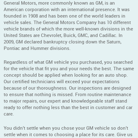
General Motors, more commonly known as GM, is an
American corporation with an international presence. It was
founded in 1908 and has been one of the world leaders in
vehicle sales. The General Motors Company has 10 different
vehicle brands of which the more well-known divisions in the
United States are Chevrolet, Buick, GMC, and Cadillac. In
2009, GM declared bankruptcy closing down the Saturn,
Pontiac and Hummer divisions.
Regardless of what GM vehicle you purchased, you searched
for the vehicle that fit you and your needs the best. The same
concept should be applied when looking for an auto shop.
Our certified technicians will exceed your expectations
because of our thoroughness. Our inspections are designed
to ensure that nothing is missed. From routine maintenance
to major repairs, our expert and knowledgeable staff stand
ready to offer nothing less than the best in customer and car
care.
You didn’t settle when you chose your GM vehicle so don’t
settle when it comes to choosing a place for its care. Give us