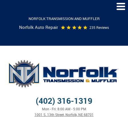
Togg
Men
NORFOLK TRANSMISSION AND MUFFLER
Norfolk Auto Repair
235 Reviews
(402) 316-1319
Mon - Fri: 8:00 AM - 5:00 PM
1001 S. 13th Street
,
Norfolk, NE 68701