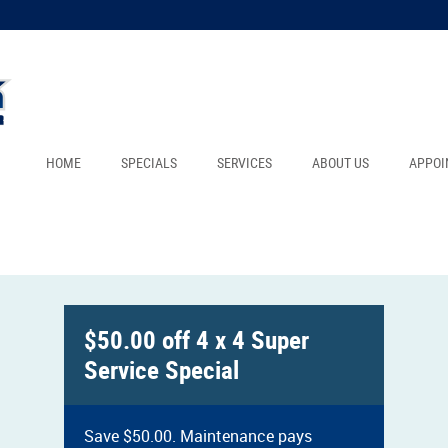
HOME
SPECIALS
SERVICES
ABOUT US
APPOI
$50.00 off 4 x 4 Super
Service Special
Save $50.00. Maintenance pays