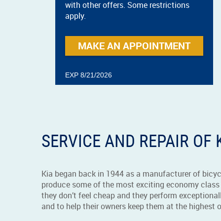
with other offers. Some restrictions
apply.
MAKE AN APPOINTMENT
EXP 8/21/2026
SERVICE AND REPAIR OF 
Kia began back in 1944 as a manufacturer of bicyc
produce some of the most exciting economy class 
they don’t feel cheap and they perform exceptionall
and to help their owners keep them at the highest 