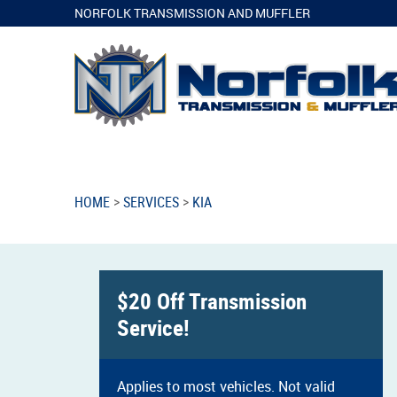
NORFOLK TRANSMISSION AND MUFFLER
HOME
SERVICES
KIA
$20 Off Transmission
Service!
Applies to most vehicles. Not valid