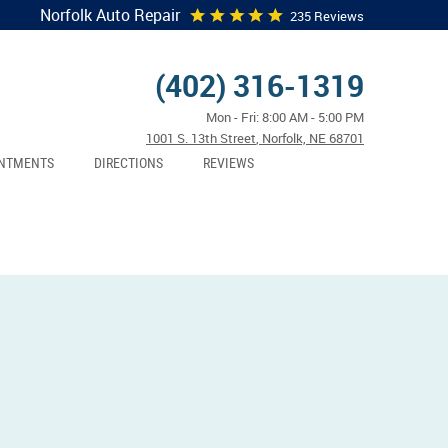
Norfolk Auto Repair
235 Reviews
(402) 316-1319
Mon - Fri: 8:00 AM - 5:00 PM
1001 S. 13th Street
,
Norfolk, NE 68701
NTMENTS
DIRECTIONS
REVIEWS