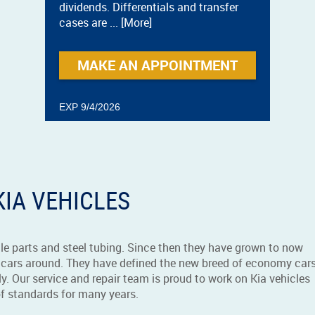
dividends. Differentials and transfer
cases are
... [More]
MAKE AN APPOINTMENT
EXP 9/4/2026
KIA VEHICLES
le parts and steel tubing. Since then they have grown to now
cars around. They have defined the new breed of economy cars
y. Our service and repair team is proud to work on Kia vehicles
of standards for many years.