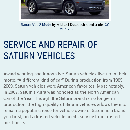
Saturn Vue 2 Mode
by Michael Dorausch, used under
CC
BY-SA 2.0
SERVICE AND REPAIR OF
SATURN VEHICLES
Award-winning and innovative, Saturn vehicles live up to their
motto, “A different kind of car.” During production from 1985-
2009, Saturn vehicles were American favorites. Most notably,
in 2007, Saturn’s Aura was honored as the North American
Car of the Year. Though the Saturn brand is no longer in
production, the high quality of Saturn vehicles allows them to
remain a popular choice for vehicle owners. Saturn is a brand
you trust, and a trusted vehicle needs service from trusted
mechanics.