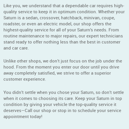
Like you, we understand that a dependable car requires high-
quality service to keep it in optimum condition. Whether your
Saturn is a sedan, crossover, hatchback, minivan, coupe,
roadster, or even an electric model, our shop offers the
highest-quality service for all of your Saturn’s needs. From
routine maintenance to major repairs, our expert technicians
stand ready to offer nothing less than the best in customer
and car care.
Unlike other shops, we don’t just focus on the job under the
hood. From the moment you enter our door until you drive
away completely satisfied, we strive to offer a superior
customer experience.
You didn’t settle when you chose your Saturn, so don’t settle
when it comes to choosing its care. Keep your Saturn in top
condition by giving your vehicle the top-quality service it
deserves—Call our shop or stop in to schedule your service
appointment today!