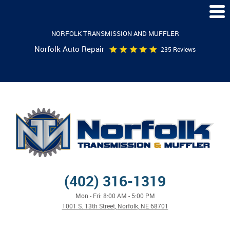
Togg
Men
NORFOLK TRANSMISSION AND MUFFLER
Norfolk Auto Repair
235 Reviews
(402) 316-1319
Mon - Fri: 8:00 AM - 5:00 PM
1001 S. 13th Street
,
Norfolk, NE 68701