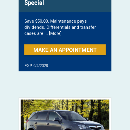
Special
Save $50.00. Maintenance pays
dividends. Differentials and transfer
cases are
... [More]
MAKE AN APPOINTMENT
EXP 9/4/2026