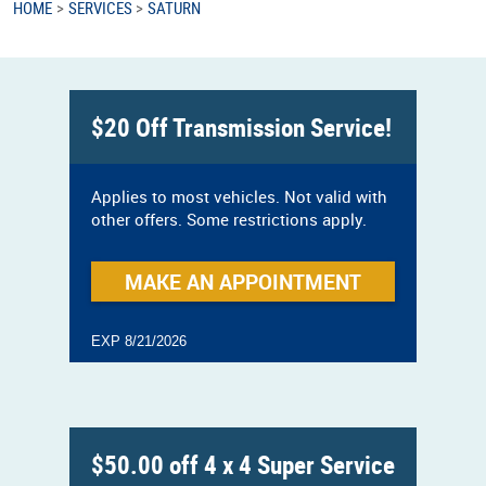
HOME
SERVICES
SATURN
$20 Off Transmission Service!
Applies to most vehicles. Not valid with
other offers. Some restrictions apply.
MAKE AN APPOINTMENT
EXP 8/21/2026
$50.00 off 4 x 4 Super Service