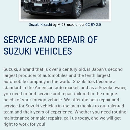
Suzuki Kizashi
by M 93, used under
CC BY 2.0
SERVICE AND REPAIR OF
SUZUKI VEHICLES
Suzuki, a brand that is over a century old, is Japan’s second
largest producer of automobiles and the tenth largest
automobile company in the world. Suzuki has become a
standard in the American auto market, and as a Suzuki owner,
you need to find service and repair tailored to the unique
needs of your foreign vehicle. We offer the best repair and
service for Suzuki vehicles in the area thanks to our talented
team and their years of experience. Whether you need routine
maintenance or major repairs, call us today, and we will get
right to work for you!