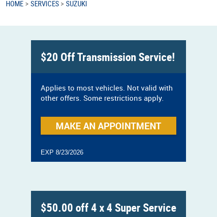
HOME
SERVICES
SUZUKI
$20 Off Transmission Service!
Applies to most vehicles. Not valid with
other offers. Some restrictions apply.
MAKE AN APPOINTMENT
EXP 8/23/2026
$50.00 off 4 x 4 Super Service