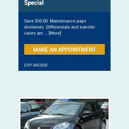
Special
Save $50.00. Maintenance pays
dividends. Differentials and transfer
cases are
... [More]
MAKE AN APPOINTMENT
EXP 9/6/2026