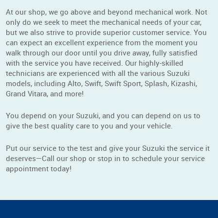
At our shop, we go above and beyond mechanical work. Not
only do we seek to meet the mechanical needs of your car,
but we also strive to provide superior customer service. You
can expect an excellent experience from the moment you
walk through our door until you drive away, fully satisfied
with the service you have received. Our highly-skilled
technicians are experienced with all the various Suzuki
models, including Alto, Swift, Swift Sport, Splash, Kizashi,
Grand Vitara, and more!
You depend on your Suzuki, and you can depend on us to
give the best quality care to you and your vehicle.
Put our service to the test and give your Suzuki the service it
deserves—Call our shop or stop in to schedule your service
appointment today!