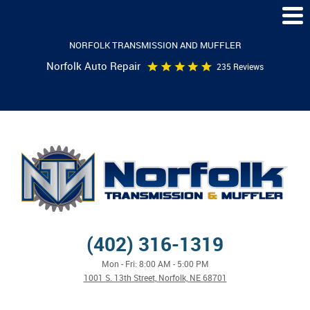
Togg
Men
NORFOLK TRANSMISSION AND MUFFLER
Norfolk Auto Repair
235 Reviews
(402) 316-1319
Mon - Fri: 8:00 AM - 5:00 PM
1001 S. 13th Street
,
Norfolk, NE 68701