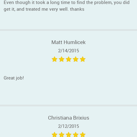
Even though it took a long time to find the problem, you did
get it, and treated me very well. thanks
Matt Humlicek
2/14/2015
Great job!
Christiana Brixius
2/12/2015