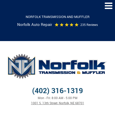
Togg
Men
NORFOLK TRANSMISSION AND MUFFLER
Norfolk Auto Repair
235 Reviews
(402) 316-1319
Mon - Fri: 8:00 AM - 5:00 PM
1001 S. 13th Street
,
Norfolk, NE 68701