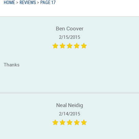
HOME
REVIEWS
PAGE 17
Ben Coover
2/15/2015
Thanks
Neal Neidig
2/14/2015