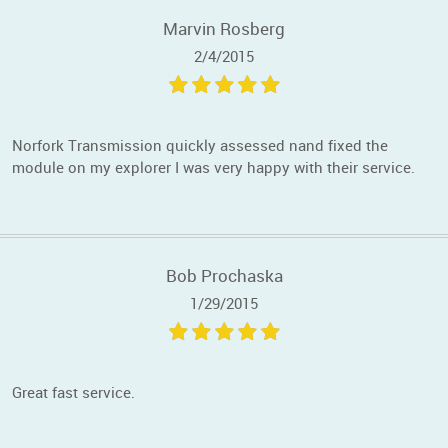
Marvin Rosberg
2/4/2015
Norfork Transmission quickly assessed nand fixed the
module on my explorer I was very happy with their service.
Bob Prochaska
1/29/2015
Great fast service.