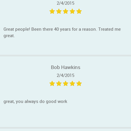
2/4/2015
Great people! Been there 40 years for a reason. Treated me
great.
Bob Hawkins
2/4/2015
great, you always do good work