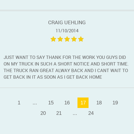
CRAIG UEHLING
11/10/2014
JUST WANT TO SAY THANK FOR THE WORK YOU GUYS DID
ON MY TRUCK IN SUCH A SHORT NOTICE AND SHORT TIME.
THE TRUCK RAN GREAT ALWAY BACK AND I CANT WAIT TO
GET BACK IN IT AS SOON AS I GET BACK HOME
1
...
15
16
17
18
19
20
21
...
24