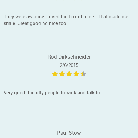
They were awsome. Loved the box of mints. That made me
smile. Great good nd nice too.
Rod Dirkschneider
2/6/2015
Very good..friendly people to work and talk to
Paul Stow